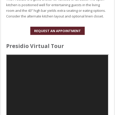
kitchen is positioned well for entertaining guests in the living
room and the 43” high bar yields extra seating or eating options.
Consider the alternate kitchen layout and optional linen closet.
REQUEST AN APPOINTMENT
Presidio Virtual Tour