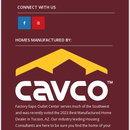
CONNECT WITH US
F
X
HOMES MANUFACTURED BY:
Factory Expo Outlet Center serves much of the Southwest
and was recently voted the 2023 Best Manufactured Home
Dealer in Tucson, AZ. Our industry leading Housing
Consultants are here to be sure you find the home of your