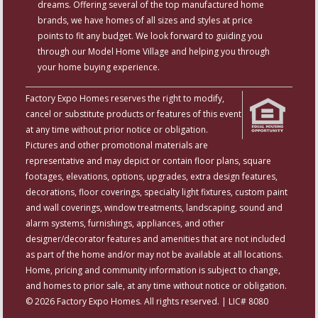
dreams. Offering several of the top manufactured home
brands, we have homes of all sizes and styles at price
points to fit any budget. We look forward to guiding you
through our Model Home Village and helping you through
your home buying experience.
Factory Expo Homes reserves the right to modify,
cancel or substitute products or features of this event
at any time without prior notice or obligation.
Pictures and other promotional materials are
representative and may depict or contain floor plans, square
footages, elevations, options, upgrades, extra design features,
decorations, floor coverings, specialty light fixtures, custom paint
and wall coverings, window treatments, landscaping, sound and
alarm systems, furnishings, appliances, and other
designer/decorator features and amenities that are not included
as part of the home and/or may not be available at all locations.
Home, pricing and community information is subject to change,
and homes to prior sale, at any time without notice or obligation.
© 2026 Factory Expo Homes. All rights reserved. | LIC# 8080