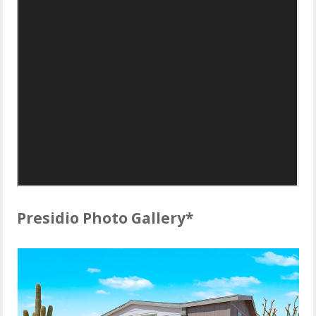
Presidio Photo Gallery*