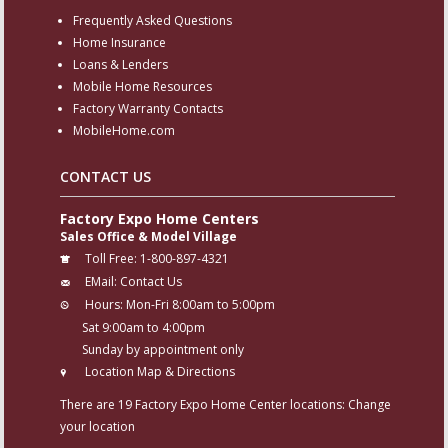
Frequently Asked Questions
Home Insurance
Loans & Lenders
Mobile Home Resources
Factory Warranty Contacts
MobileHome.com
CONTACT US
Factory Expo Home Centers
Sales Office & Model Village
Toll Free:
1-800-897-4321
EMail:
Contact Us
Hours:
Mon-Fri 8:00am to 5:00pm
Sat 9:00am to 4:00pm
Sunday by appointment only
Location Map & Directions
There are 19 Factory Expo Home Center locations:
Change
your location