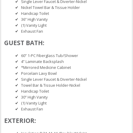
Single Lever Faucet & Diverter-Nickel
Nickel Towel Bar & Tissue Holder
Handicap Toilet
36” High Vanity
(1) Vanity Light
Exhaust Fan
GUEST BATH:
60” 1-PC Fiberglass Tub/Shower
4” Laminate Backsplash
*Mirrored Medicine Cabinet
Porcelain Lavy Bowl
Single Lever Faucet & Diverter-Nickel
Towel Bar & Tissue Holder-Nickel
Handicap Toilet
30” High Vanity
(1) Vanity Light
Exhaust Fan
EXTERIOR: