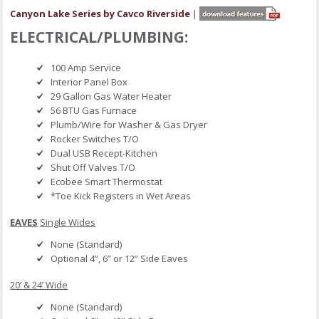
Canyon Lake Series by Cavco Riverside
|
ELECTRICAL/PLUMBING:
100 Amp Service
Interior Panel Box
29 Gallon Gas Water Heater
56 BTU Gas Furnace
Plumb/Wire for Washer & Gas Dryer
Rocker Switches T/O
Dual USB Recept-Kitchen
Shut Off Valves T/O
Ecobee Smart Thermostat
*Toe Kick Registers in Wet Areas
EAVES
Single Wides
None (Standard)
Optional 4”, 6” or 12” Side Eaves
20’ & 24’ Wide
None (Standard)