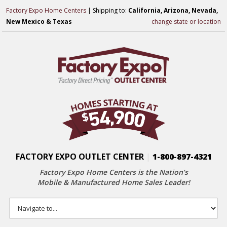
Factory Expo Home Centers
| Shipping to:
California, Arizona, Nevada,
New Mexico & Texas
change state or location
FACTORY EXPO OUTLET CENTER
|
1-800-897-4321
Factory Expo Home Centers is the Nation’s
Mobile & Manufactured Home Sales Leader!