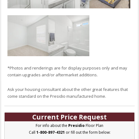
*Photos and renderings are for display purposes only and may
contain upgrades and/or aftermarket additions.
Ask your housing consultant about the other great features that
come standard on the Presidio manufactured home.
Current Price Request
For info about the
Presidio
Floor Plan
Call
1-800-897-4321
or fill out the form below: