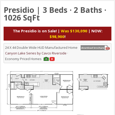
Presidio | 3 Beds · 2 Baths ·
1026 SqFt
The Presidio is on Sale! |
Was $130,090
| NOW:
$98,900
!
24 X 44 Double Wide HUD Manufactured Home
Canyon Lake Series by Cavco Riverside
·
Economy Priced Homes