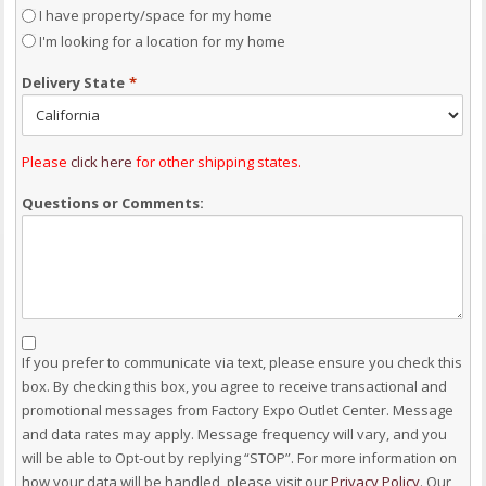
I have property/space for my home
I'm looking for a location for my home
Delivery State
*
Please
click here
for other shipping states.
Questions or Comments:
Consent
If you prefer to communicate via text, please ensure you check this
box. By checking this box, you agree to receive transactional and
promotional messages from Factory Expo Outlet Center. Message
and data rates may apply. Message frequency will vary, and you
will be able to Opt-out by replying “STOP”. For more information on
how your data will be handled, please visit our
Privacy Policy
. Our