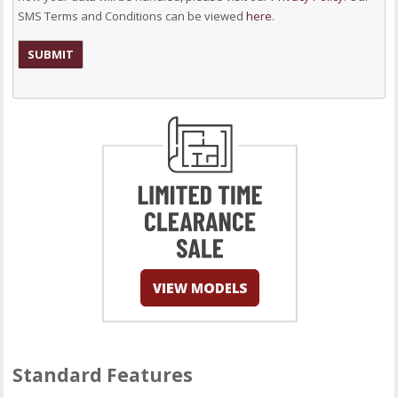
SMS Terms and Conditions can be viewed
here
.
Standard Features