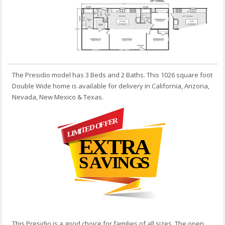
The Presidio model has 3 Beds and 2 Baths. This 1026 square foot
Double Wide home is available for delivery in California, Arizona,
Nevada, New Mexico & Texas.
This Presidio is a good choice for families of all sizes. The open