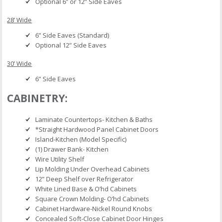
Optional 6” or 12” Side Eaves
28’ Wide
6” Side Eaves (Standard)
Optional 12” Side Eaves
30’ Wide
6” Side Eaves
CABINETRY:
Laminate Countertops- Kitchen & Baths
*Straight Hardwood Panel Cabinet Doors
Island-Kitchen (Model Specific)
(1) Drawer Bank- Kitchen
Wire Utility Shelf
Lip Molding Under Overhead Cabinets
12” Deep Shelf over Refrigerator
White Lined Base & O’hd Cabinets
Square Crown Molding- O’hd Cabinets
Cabinet Hardware-Nickel Round Knobs
Concealed Soft-Close Cabinet Door Hinges