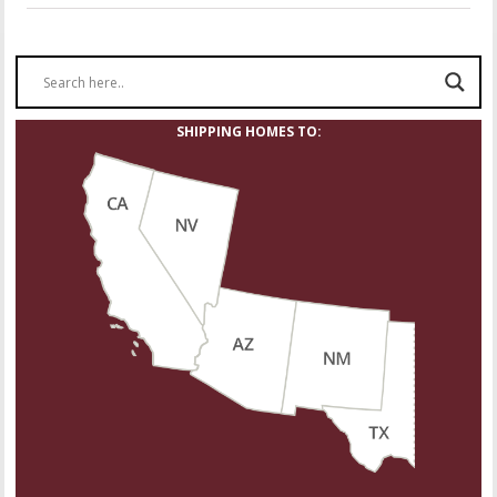
SHIPPING HOMES TO: