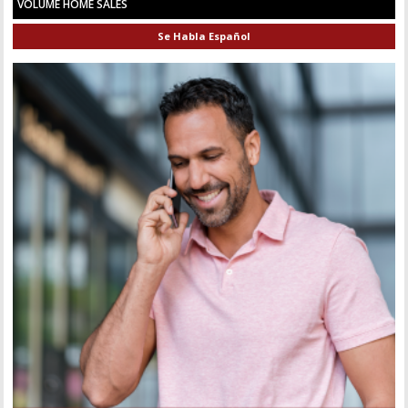
VOLUME HOME SALES
Se Habla Español