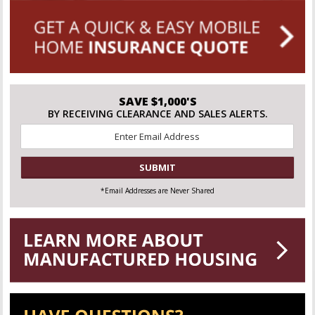
SAVE $1,000'S
BY RECEIVING CLEARANCE AND SALES ALERTS.
Email
*
CAPTCHA
*Email Addresses are Never Shared