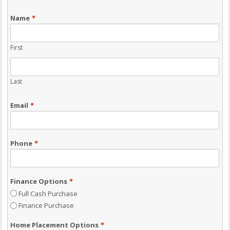
Name
*
First
Last
Email
*
Phone
*
Finance Options
*
Full Cash Purchase
Finance Purchase
Home Placement Options
*