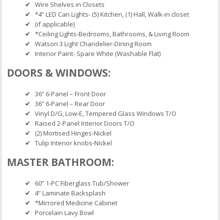
Wire Shelves in Closets
*4” LED Can Lights- (5) Kitchen, (1) Hall, Walk-in closet
(if applicable)
*Ceiling Lights-Bedrooms, Bathrooms, & Living Room
Watson 3 Light Chandelier-Dining Room
Interior Paint- Spare White (Washable Flat)
DOORS & WINDOWS:
36” 6-Panel – Front Door
36” 6-Panel – Rear Door
Vinyl D/G, Low-E, Tempered Glass Windows T/O
Raised 2-Panel Interior Doors T/O
(2) Mortised Hinges-Nickel
Tulip Interior knobs-Nickel
MASTER BATHROOM:
60” 1-PC Fiberglass Tub/Shower
4” Laminate Backsplash
*Mirrored Medicine Cabinet
Porcelain Lavy Bowl