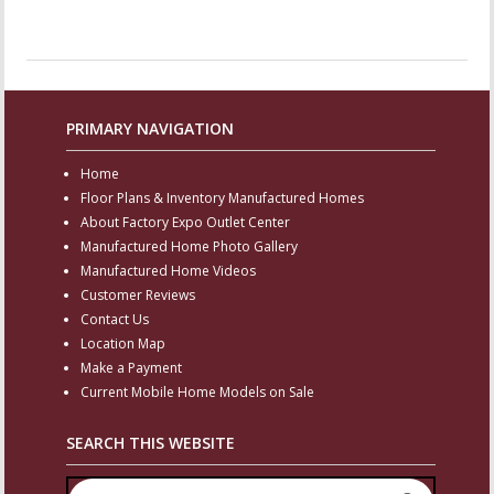
PRIMARY NAVIGATION
Home
Floor Plans & Inventory Manufactured Homes
About Factory Expo Outlet Center
Manufactured Home Photo Gallery
Manufactured Home Videos
Customer Reviews
Contact Us
Location Map
Make a Payment
Current Mobile Home Models on Sale
SEARCH THIS WEBSITE