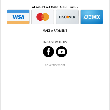
WE ACCEPT ALL MAJOR CREDIT CARDS
MAKE A PAYMENT
ENGAGE WITH US:
advertisement