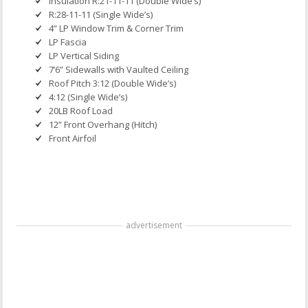
Insulation R:21-11-11 (Double Wide’s)
R:28-11-11 (Single Wide’s)
4” LP Window Trim & Corner Trim
LP Fascia
LP Vertical Siding
7’6” Sidewalls with Vaulted Ceiling
Roof Pitch 3:12 (Double Wide’s)
4:12 (Single Wide’s)
20LB Roof Load
12” Front Overhang (Hitch)
Front Airfoil
advertisement