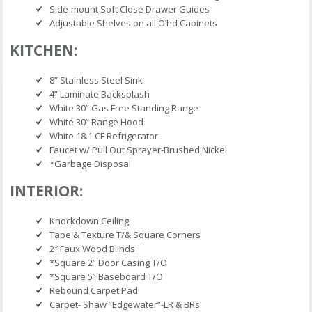
Side-mount Soft Close Drawer Guides
Adjustable Shelves on all O’hd Cabinets
KITCHEN:
8” Stainless Steel Sink
4” Laminate Backsplash
White 30” Gas Free Standing Range
White 30” Range Hood
White 18.1 CF Refrigerator
Faucet w/ Pull Out Sprayer-Brushed Nickel
*Garbage Disposal
INTERIOR:
Knockdown Ceiling
Tape & Texture T/& Square Corners
2″ Faux Wood Blinds
*Square 2” Door Casing T/O
*Square 5” Baseboard T/O
Rebound Carpet Pad
Carpet- Shaw ”Edgewater”-LR & BRs