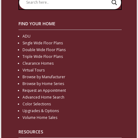
FIND YOUR HOME
ADU
Single Wide Floor Plans
Double Wide Floor Plans
Triple Wide Floor Plans
Clearance Homes
Virtual Tours
Browse by Manufacturer
Browse by Home Series
Request an Appointment
Advanced Home Search
Color Selections
Upgrades & Options
Volume Home Sales
RESOURCES