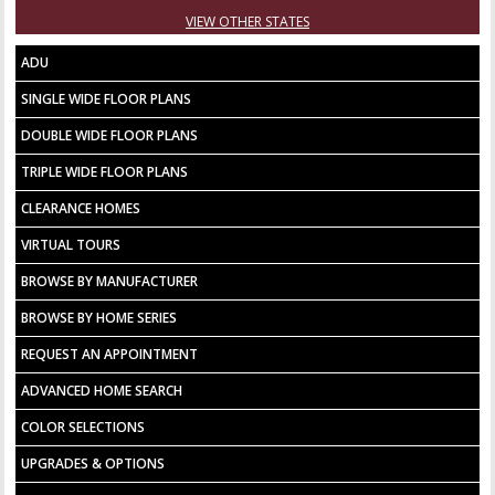
VIEW OTHER STATES
ADU
SINGLE WIDE FLOOR PLANS
DOUBLE WIDE FLOOR PLANS
TRIPLE WIDE FLOOR PLANS
CLEARANCE HOMES
VIRTUAL TOURS
BROWSE BY MANUFACTURER
BROWSE BY HOME SERIES
REQUEST AN APPOINTMENT
ADVANCED HOME SEARCH
COLOR SELECTIONS
UPGRADES & OPTIONS