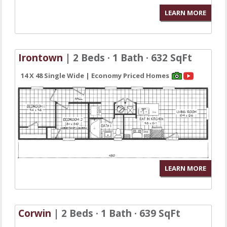
LEARN MORE
Irontown
| 2 Beds · 1 Bath · 632 SqFt
14 X 48 Single Wide | Economy Priced Homes
LEARN MORE
Corwin
| 2 Beds · 1 Bath · 639 SqFt