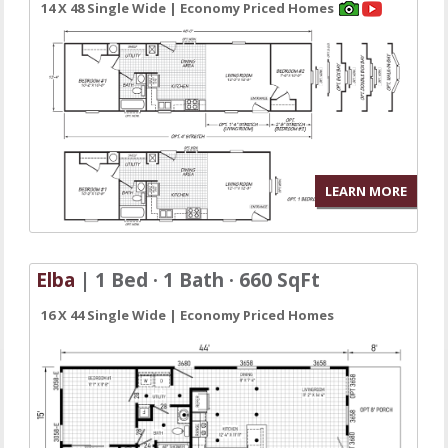
14 X 48 Single Wide | Economy Priced Homes
LEARN MORE
Elba
| 1 Bed · 1 Bath · 660 SqFt
16 X 44 Single Wide | Economy Priced Homes