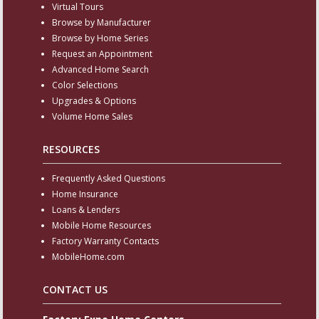
Virtual Tours
Browse by Manufacturer
Browse by Home Series
Request an Appointment
Advanced Home Search
Color Selections
Upgrades & Options
Volume Home Sales
RESOURCES
Frequently Asked Questions
Home Insurance
Loans & Lenders
Mobile Home Resources
Factory Warranty Contacts
MobileHome.com
CONTACT US