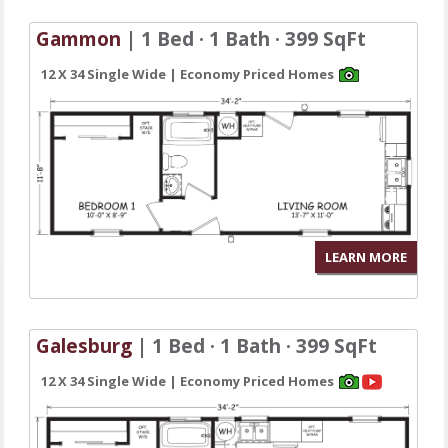
Gammon
| 1 Bed · 1 Bath · 399 SqFt
12 X 34 Single Wide | Economy Priced Homes
LEARN MORE
Galesburg
| 1 Bed · 1 Bath · 399 SqFt
12 X 34 Single Wide | Economy Priced Homes