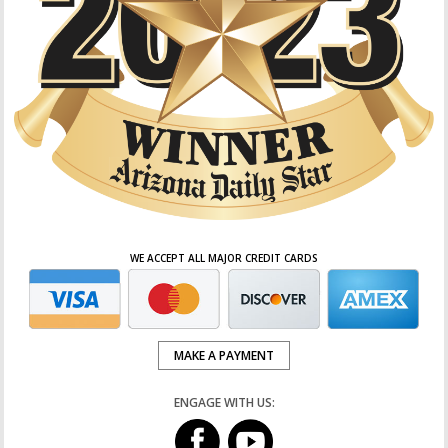
WE ACCEPT ALL MAJOR CREDIT CARDS
MAKE A PAYMENT
ENGAGE WITH US: