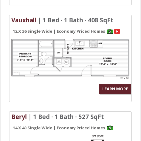
Vauxhall
| 1 Bed · 1 Bath · 408 SqFt
12 X 36 Single Wide | Economy Priced Homes
LEARN MORE
Beryl
| 1 Bed · 1 Bath · 527 SqFt
14 X 40 Single Wide | Economy Priced Homes