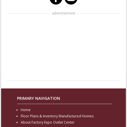
advertisement
PRIMARY NAVIGATION
Home
Floor Plans & Inventory Manufactured Homes
About Factory Expo Outlet Center