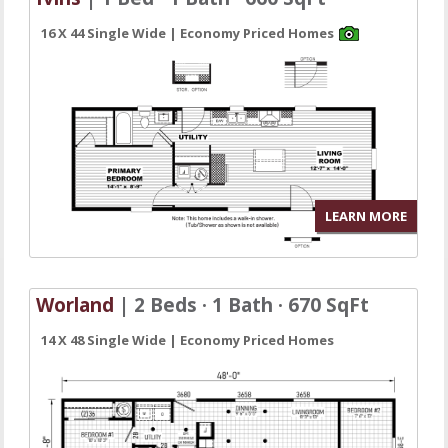
16 X 44 Single Wide | Economy Priced Homes
LEARN MORE
Worland
| 2 Beds · 1 Bath · 670 SqFt
14 X 48 Single Wide | Economy Priced Homes