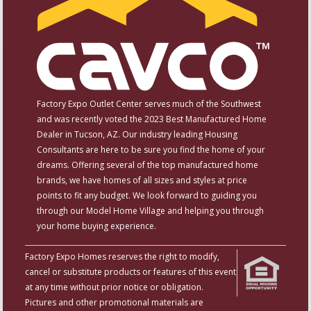
Factory Expo Outlet Center serves much of the Southwest
and was recently voted the 2023 Best Manufactured Home
Dealer in Tucson, AZ. Our industry leading Housing
Consultants are here to be sure you find the home of your
dreams. Offering several of the top manufactured home
brands, we have homes of all sizes and styles at price
points to fit any budget. We look forward to guiding you
through our Model Home Village and helping you through
your home buying experience.
Factory Expo Homes reserves the right to modify,
cancel or substitute products or features of this event
at any time without prior notice or obligation.
Pictures and other promotional materials are