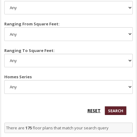
Ranging From Square Feet:
Ranging To Square Feet:
Homes Series
There are
175
floor plans that match your search query