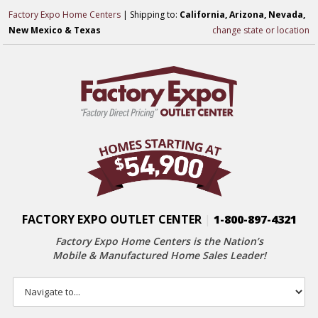
Factory Expo Home Centers
| Shipping to:
California, Arizona, Nevada,
New Mexico & Texas
change state or location
FACTORY EXPO OUTLET CENTER
|
1-800-897-4321
Factory Expo Home Centers is the Nation’s
Mobile & Manufactured Home Sales Leader!