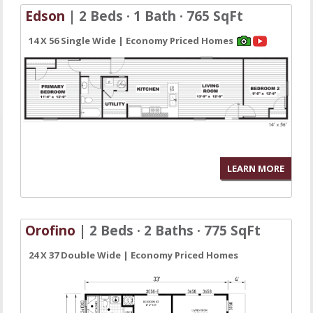
Edson
| 2 Beds · 1 Bath · 765 SqFt
14 X 56 Single Wide | Economy Priced Homes
LEARN MORE
Orofino
| 2 Beds · 2 Baths · 775 SqFt
24 X 37 Double Wide | Economy Priced Homes