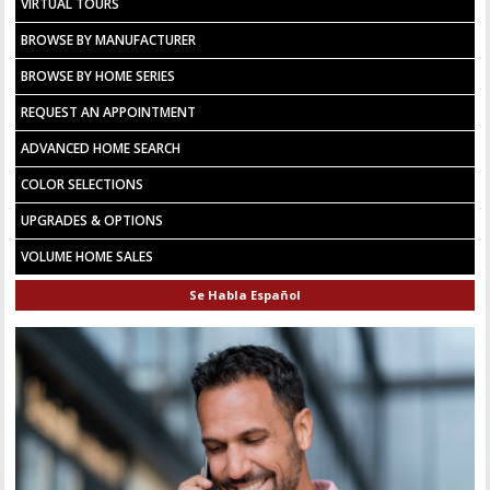
VIRTUAL TOURS
BROWSE BY MANUFACTURER
BROWSE BY HOME SERIES
REQUEST AN APPOINTMENT
ADVANCED HOME SEARCH
COLOR SELECTIONS
UPGRADES & OPTIONS
VOLUME HOME SALES
Se Habla Español