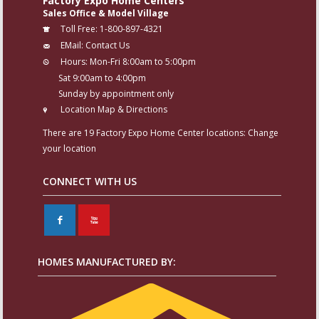
Factory Expo Home Centers
Sales Office & Model Village
Toll Free:
1-800-897-4321
EMail:
Contact Us
Hours:
Mon-Fri 8:00am to 5:00pm
Sat 9:00am to 4:00pm
Sunday by appointment only
Location Map & Directions
There are 19 Factory Expo Home Center locations:
Change
your location
CONNECT WITH US
F
X
HOMES MANUFACTURED BY: