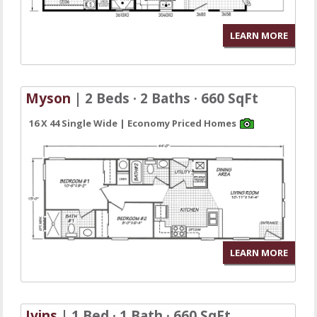
LEARN MORE
Myson
| 2 Beds · 2 Baths · 660 SqFt
16 X 44 Single Wide | Economy Priced Homes
LEARN MORE
Ivins
| 1 Bed · 1 Bath · 660 SqFt