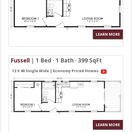
LEARN MORE
Fussell
| 1 Bed · 1 Bath · 399 SqFt
12 X 40 Single Wide | Economy Priced Homes
LEARN MORE