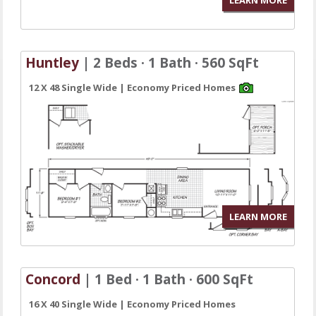
Huntley
| 2 Beds · 1 Bath · 560 SqFt
12 X 48 Single Wide | Economy Priced Homes
LEARN MORE
Concord
| 1 Bed · 1 Bath · 600 SqFt
16 X 40 Single Wide | Economy Priced Homes