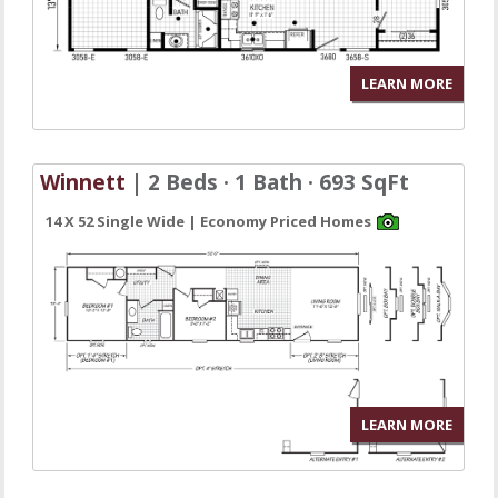
LEARN MORE
Winnett
| 2 Beds · 1 Bath · 693 SqFt
14 X 52 Single Wide | Economy Priced Homes
LEARN MORE