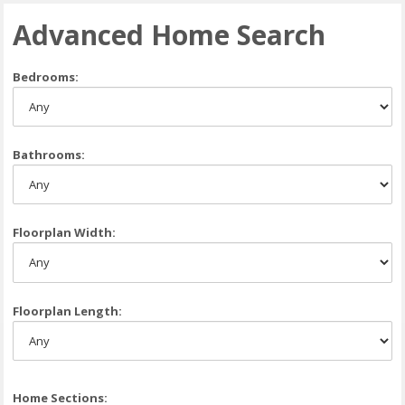
Advanced Home Search
Bedrooms:
Bathrooms:
Floorplan Width:
Floorplan Length:
Home Sections: