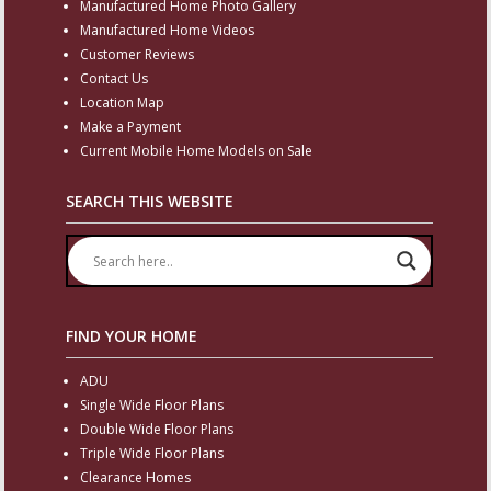
Manufactured Home Photo Gallery
Manufactured Home Videos
Customer Reviews
Contact Us
Location Map
Make a Payment
Current Mobile Home Models on Sale
SEARCH THIS WEBSITE
FIND YOUR HOME
ADU
Single Wide Floor Plans
Double Wide Floor Plans
Triple Wide Floor Plans
Clearance Homes