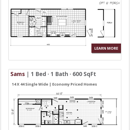
LEARN MORE
Sams
| 1 Bed · 1 Bath · 600 SqFt
14 X 44 Single Wide | Economy Priced Homes