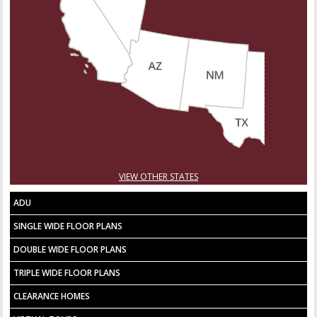
VIEW OTHER STATES
ADU
SINGLE WIDE FLOOR PLANS
DOUBLE WIDE FLOOR PLANS
TRIPLE WIDE FLOOR PLANS
CLEARANCE HOMES