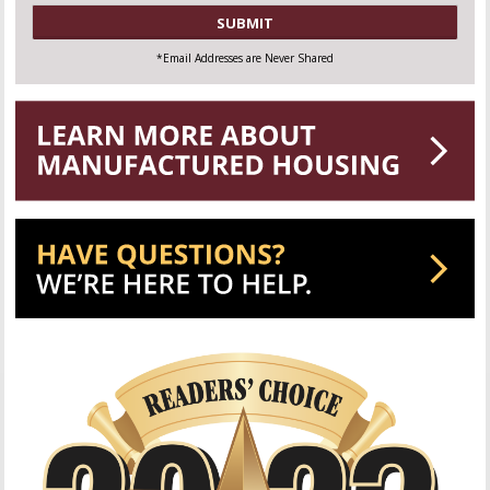
CAPTCHA
*Email Addresses are Never Shared