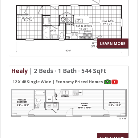
LEARN MORE
Healy
| 2 Beds · 1 Bath · 544 SqFt
12 X 48 Single Wide | Economy Priced Homes
LEARN MORE