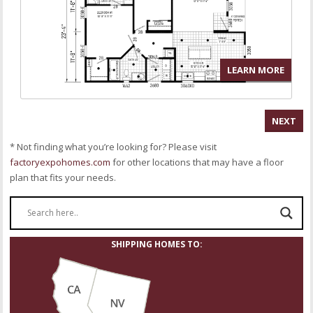
LEARN MORE
NEXT
* Not finding what you’re looking for? Please visit
factoryexpohomes.com
for other locations that may have a floor
plan that fits your needs.
SHIPPING HOMES TO: