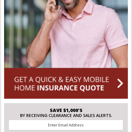
SAVE $1,000'S
BY RECEIVING CLEARANCE AND SALES ALERTS.
Email
*