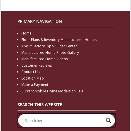
PRIMARY NAVIGATION
Home
Floor Plans & Inventory Manufactured Homes
About Factory Expo Outlet Center
Manufactured Home Photo Gallery
Manufactured Home Videos
Customer Reviews
Contact Us
Location Map
Make a Payment
Current Mobile Home Models on Sale
SEARCH THIS WEBSITE