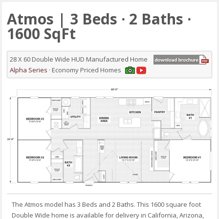
Atmos | 3 Beds · 2 Baths ·
1600 SqFt
28 X 60 Double Wide HUD Manufactured Home
Alpha Series
· Economy Priced Homes
The Atmos model has 3 Beds and 2 Baths. This 1600 square foot
Double Wide home is available for delivery in California, Arizona,