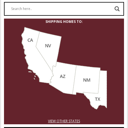
SHIPPING HOMES TO:
VIEW OTHER STATES