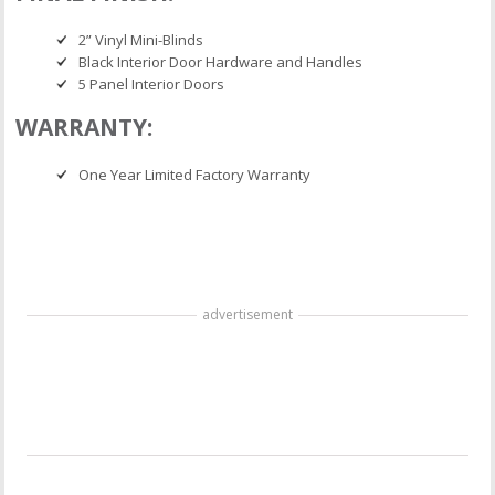
2” Vinyl Mini-Blinds
Black Interior Door Hardware and Handles
5 Panel Interior Doors
WARRANTY:
One Year Limited Factory Warranty
advertisement