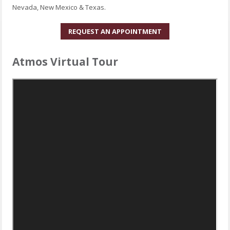
Nevada, New Mexico & Texas.
REQUEST AN APPOINTMENT
Atmos Virtual Tour