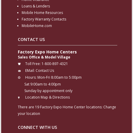
Loans & Lenders
Mobile Home Resources
Factory Warranty Contacts
MobileHome.com
CONTACT US
Factory Expo Home Centers
Sales Office & Model Village
Toll Free:
1-800-897-4321
EMail:
Contact Us
Hours:
Mon-Fri 8:00am to 5:00pm
Sat 9:00am to 4:00pm
Sunday by appointment only
Location Map & Directions
There are 19 Factory Expo Home Center locations:
Change
your location
CONNECT WITH US