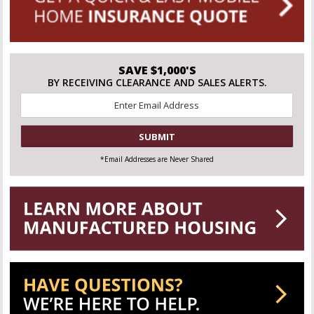
SAVE $1,000'S
BY RECEIVING CLEARANCE AND SALES ALERTS.
Email
*
CAPTCHA
*Email Addresses are Never Shared