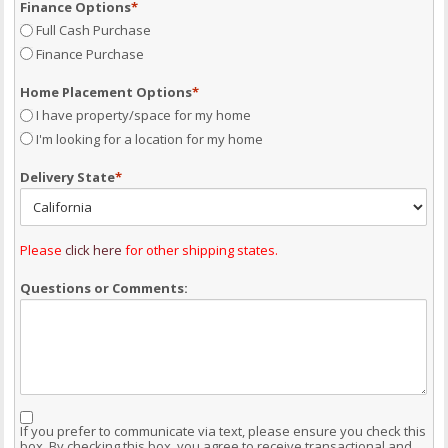
Finance Options
*
Full Cash Purchase
Finance Purchase
Home Placement Options
*
I have property/space for my home
I'm looking for a location for my home
Delivery State
*
Please
click here
for other shipping states.
Questions or Comments:
Consent
If you prefer to communicate via text, please ensure you check this
box. By checking this box, you agree to receive transactional and