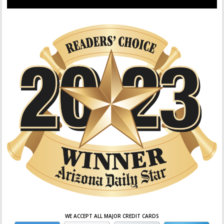
WE ACCEPT ALL MAJOR CREDIT CARDS