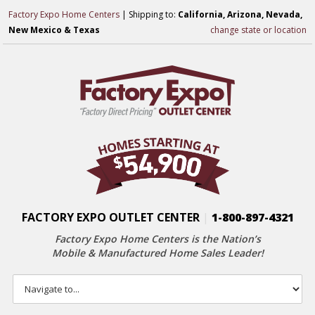
Factory Expo Home Centers
| Shipping to:
California, Arizona, Nevada,
New Mexico & Texas
change state or location
FACTORY EXPO OUTLET CENTER
|
1-800-897-4321
Factory Expo Home Centers is the Nation’s
Mobile & Manufactured Home Sales Leader!