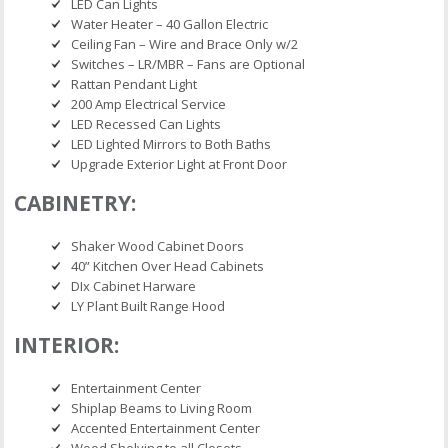
LED Can Lights
Water Heater – 40 Gallon Electric
Ceiling Fan – Wire and Brace Only w/2
Switches – LR/MBR – Fans are Optional
Rattan Pendant Light
200 Amp Electrical Service
LED Recessed Can Lights
LED Lighted Mirrors to Both Baths
Upgrade Exterior Light at Front Door
CABINETRY:
Shaker Wood Cabinet Doors
40” Kitchen Over Head Cabinets
DIx Cabinet Harware
LY Plant Built Range Hood
INTERIOR:
Entertainment Center
Shiplap Beams to Living Room
Accented Entertainment Center
Wood Shelving to all Closets