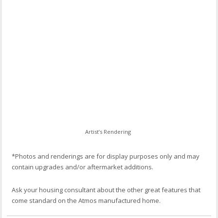
Artist’s Rendering
*Photos and renderings are for display purposes only and may
contain upgrades and/or aftermarket additions.
Ask your housing consultant about the other great features that
come standard on the Atmos manufactured home.