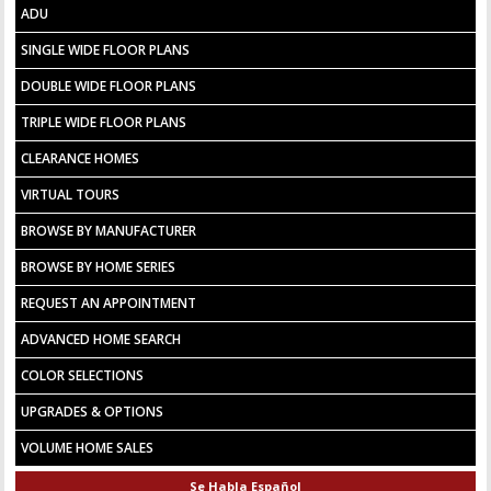
ADU
SINGLE WIDE FLOOR PLANS
DOUBLE WIDE FLOOR PLANS
TRIPLE WIDE FLOOR PLANS
CLEARANCE HOMES
VIRTUAL TOURS
BROWSE BY MANUFACTURER
BROWSE BY HOME SERIES
REQUEST AN APPOINTMENT
ADVANCED HOME SEARCH
COLOR SELECTIONS
UPGRADES & OPTIONS
VOLUME HOME SALES
Se Habla Español