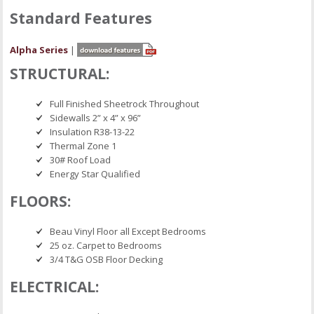
Standard Features
Alpha Series
|
STRUCTURAL:
Full Finished Sheetrock Throughout
Sidewalls 2” x 4” x 96”
Insulation R38-13-22
Thermal Zone 1
30# Roof Load
Energy Star Qualified
FLOORS:
Beau Vinyl Floor all Except Bedrooms
25 oz. Carpet to Bedrooms
3/4 T&G OSB Floor Decking
ELECTRICAL: