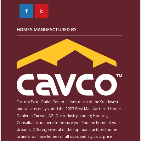
F
X
HOMES MANUFACTURED BY:
Factory Expo Outlet Center serves much of the Southwest
and was recently voted the 2023 Best Manufactured Home
Dealer in Tucson, AZ. Our industry leading Housing
Consultants are here to be sure you find the home of your
dreams. Offering several of the top manufactured home
brands, we have homes of all sizes and styles at price