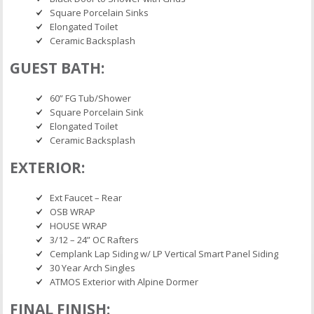
Square Porcelain Sinks
Elongated Toilet
Ceramic Backsplash
GUEST BATH:
60” FG Tub/Shower
Square Porcelain Sink
Elongated Toilet
Ceramic Backsplash
EXTERIOR:
Ext Faucet – Rear
OSB WRAP
HOUSE WRAP
3/12 – 24” OC Rafters
Cemplank Lap Siding w/ LP Vertical Smart Panel Siding
30 Year Arch Singles
ATMOS Exterior with Alpine Dormer
FINAL FINISH: