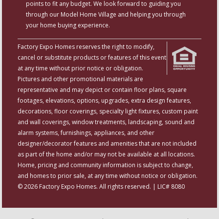
points to fit any budget. We look forward to guiding you
through our Model Home Village and helping you through
your home buying experience.
Factory Expo Homes reserves the right to modify,
cancel or substitute products or features of this event
at any time without prior notice or obligation.
Pictures and other promotional materials are
representative and may depict or contain floor plans, square
footages, elevations, options, upgrades, extra design features,
decorations, floor coverings, specialty light fixtures, custom paint
and wall coverings, window treatments, landscaping, sound and
alarm systems, furnishings, appliances, and other
designer/decorator features and amenities that are not included
as part of the home and/or may not be available at all locations.
Home, pricing and community information is subject to change,
and homes to prior sale, at any time without notice or obligation.
© 2026 Factory Expo Homes. All rights reserved. | LIC# 8080