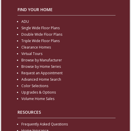
FIND YOUR HOME
ADU
Single Wide Floor Plans
Double Wide Floor Plans
Triple Wide Floor Plans
Clearance Homes
Virtual Tours
Browse by Manufacturer
Browse by Home Series
Request an Appointment
Advanced Home Search
Color Selections
Upgrades & Options
Volume Home Sales
RESOURCES
Frequently Asked Questions
Home Insurance