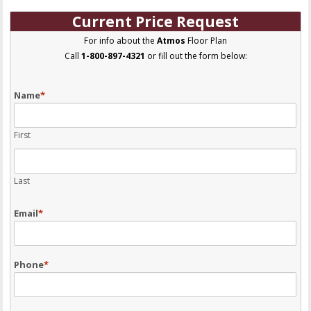
Current Price Request
For info about the
Atmos
Floor Plan
Call
1-800-897-4321
or fill out the form below:
Name
*
First
Last
Email
*
Phone
*