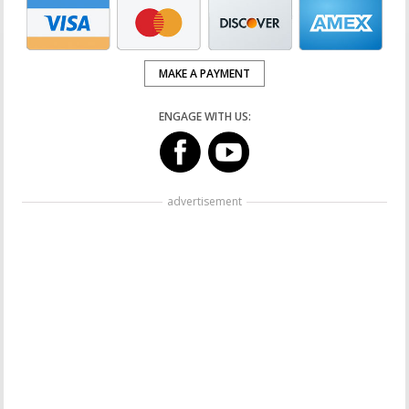
MAKE A PAYMENT
ENGAGE WITH US:
advertisement