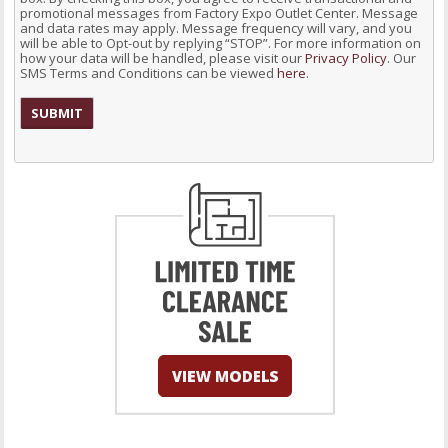
promotional messages from Factory Expo Outlet Center. Message
and data rates may apply. Message frequency will vary, and you
will be able to Opt-out by replying “STOP”. For more information on
how your data will be handled, please visit our
Privacy Policy
. Our
SMS Terms and Conditions can be viewed
here
.