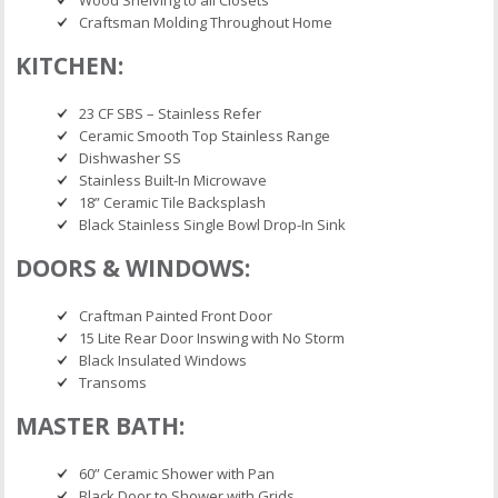
Craftsman Molding Throughout Home
KITCHEN:
23 CF SBS – Stainless Refer
Ceramic Smooth Top Stainless Range
Dishwasher SS
Stainless Built-In Microwave
18” Ceramic Tile Backsplash
Black Stainless Single Bowl Drop-In Sink
DOORS & WINDOWS:
Craftman Painted Front Door
15 Lite Rear Door Inswing with No Storm
Black Insulated Windows
Transoms
MASTER BATH:
60” Ceramic Shower with Pan
Black Door to Shower with Grids