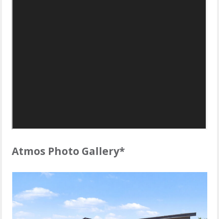
Atmos Photo Gallery*